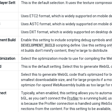
layer Sett
This is the default selection. It uses the texture compress
Uses ETC2 format, which is widely supported on mobile de
C
Uses ASTC format, which is widely supported on mobile d
Uses DXT format, which is widely supported on desktop de
ent Build
Enable this setting to include scripting debug symbols and t
DEVELOPMENT_BUILD
scripting define. Use this setting 
nt builds don’t minify content, they’re large to distribute.
imization
Select the optimization mode to use for compiling the W
d
This is the default setting. Select this to generate WebG
Select this to generate WebGL code that’s optimized for b
smallest downloadable size, and for large projects if a mo
optimize-for-speed WebAssembly builds as too large for 
nect
Typically, when enabled, this setting allows you to automat
bGL, as you can’t connect the
Profiler
to a running build, us
is because the Profiler connection is handled using WebS
nections from the content. For this setting to be availabl