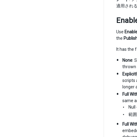
適用され
Enabl
Use
Enable
the
Publis
It has the 
None
: 
thrown 
Explici
scripts
longer 
Full Wi
same as
Nul
範囲
Full Wi
embeddi