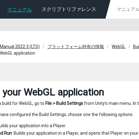
スクリプトリファレンス
マニュアル
 Manual 2022.3 (LTS)
プラットフォーム特有の情報
WebGL
Bui
 WebGL application
d your WebGL application
a build for WebGL, go to
File > Build Settings
from Unity’s main menu. In t
ave configured the Build Settings, choose one the following options:
Builds your application into a Player.
nd Run
: Builds your application in a Player, and opens that Player on your