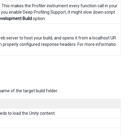
r. This makes the Profiler instrument every function call in your
 you enable Deep Profiling Support, it might slow down script
velopment Build
option.
web server to host your build, and opens it from a localhost UR
ith properly configured response headers. For more informatio
ame of the target build folder.
ds to load the Unity content.