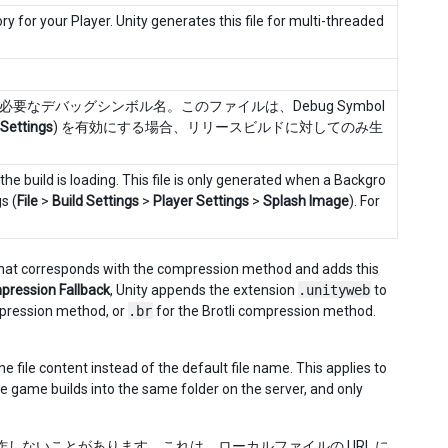
y for your Player. Unity generates this file for multi-threaded
なデバッグシンボル名。このファイルは、Debug Symbol
 Settings
) を有効にする場合、リリースビルドに対してのみ生
he build is loading. This file is only generated when a Backgro
s (
File
>
Build Settings
>
Player Settings
>
Splash Image
). For
n that corresponds with the compression method and adds this
ression Fallback
, Unity appends the extension
.unityweb
to
pression method, or
.br
for the Brotli compression method.
he file content instead of the default file name. This applies to
the game builds into the same folder on the server, and only
しないことがあります。これは、ローカルファイルの URL に