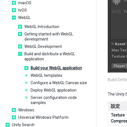
macOS
tvOS
WebGL
WebGL Introduction
Getting started with WebGL
development
WebGL Development
Build and distribute a WebGL
application
Build your WebGL application
WebGL templates
Build Set
Configure a WebGL Canvas size
Deploy WebGL application
The Unity 
Server configuration code
samples
設定
Windows
Texture
Universal Windows Platform
Compres
Unity Search