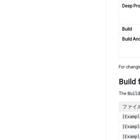
Deep Prof
Build
Build An
For changi
Build 
The
Build
ファイ
[Exampl
[Exampl
[Exampl