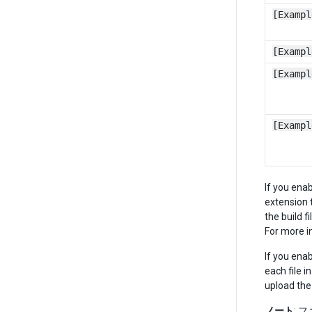
[Exampl
[Exampl
[Exampl
[Exampl
If you ena
extension t
the build 
For more i
If you ena
each file i
upload the
ノート
: