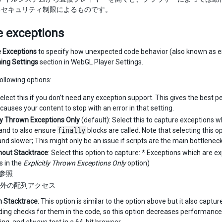
るセキュリティ制限によるものです。
e exceptions
 Exceptions
to specify how unexpected code behavior (also known as er
hing Settings
section in WebGL Player Settings.
following options:
Select this if you don’t need any exception support. This gives the best 
causes your content to stop with an error in that setting.
tly Thrown Exceptions Only
(default): Select this to capture exceptions w
 and to also ensure
finally
blocks are called. Note that selecting this
and slower; This might only be an issue if scripts are the main bottleneck
thout Stacktrace
: Select this option to capture: * Exceptions which are ex
 in the
Explicitly Thrown Exceptions Only
option)
l 参照
外の配列アクセス
th Stacktrace
: This option is similar to the option above but it also capt
ng checks for them in the code, so this option decreases performance