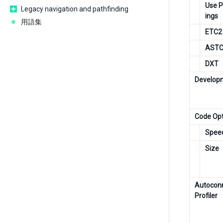
Use P
Legacy navigation and pathfinding
ings
用語集
ETC2
AST
DXT
Developm
Code Opt
Spee
Size
Autocon
Profiler