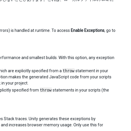
rors) is handled at runtime. To access
Enable Exceptions
, go to
performance and smallest builds. With this option, any exception
hich are explicitly specified from a
throw
statement in your
 option makes the generated JavaScript code from your scripts
 in your project.
plicitly specified from
throw
statements in your scripts (the
ures Stack traces. Unity generates these exceptions by
 and increases browser memory usage. Only use this for