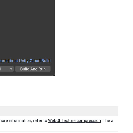
more information, refer to
WebGL texture compression
. The a