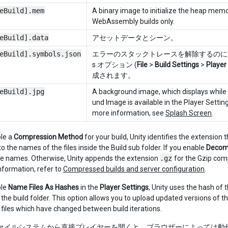
eBuild].mem
A binary image to initialize the heap memor
WebAssembly builds only.
eBuild].data
アセットデータとシーン。
eBuild].symbols.json
エラーのスタックトレースを解除するのに必要
s オプション (
File
>
Build Settings
>
Player
成されます。
eBuild].jpg
A background image, which displays while t
und Image is available in the Player Setting
more information, see
Splash Screen
.
ble a
Compression Method
for your build, Unity identifies the extensio
o the names of the files inside the Build sub folder. If you enable
Decomp
file names. Otherwise, Unity appends the extension
.gz
for the Gzip com
nformation, refer to
Compressed builds and server configuration
.
ble
Name Files As Hashes
in the
Player Settings
, Unity uses the hash of t
n the build folder. This option allows you to upload updated versions of 
 files which have changed between build iterations.
 ファイルシステムから直接プレイヤーを開くと、ブラウザーによっては動作