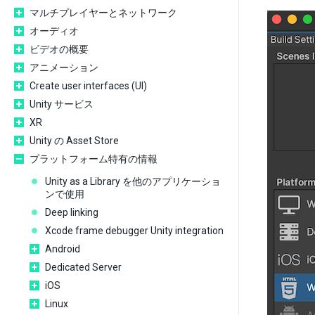
マルチプレイヤーとネットワーク
オーディオ
ビデオの概要
アニメーション
Create user interfaces (UI)
Unity サービス
XR
Unity の Asset Store
プラットフォーム特有の情報
Unity as a Library を他のアプリケーショ
ンで使用
Deep linking
Xcode frame debugger Unity integration
Android
Dedicated Server
iOS
Linux