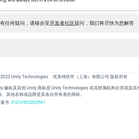
ng, and always test in a 64-bit browser.
有任何疑问，请移步至
开发者社区
提问，我们将尽快为您解答
 2023 Unity Technologies
优美缔软件（上海）有限公司 版权所有
Unity 徽标及其他 Unity 商标是 Unity Technologies 或其附属机构在美
标。其他名称或品牌是其各自所有者的商标。
案号:
31010902002961