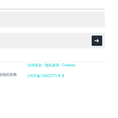
法律条款
隐私政策
Cookies
国及其他地区的商
沪ICP备13002771号-8