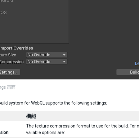
tings 画面
build system for WebGL supports the following settings:
機能
The texture compression format to use for the build. For 
sion
vailable options are: