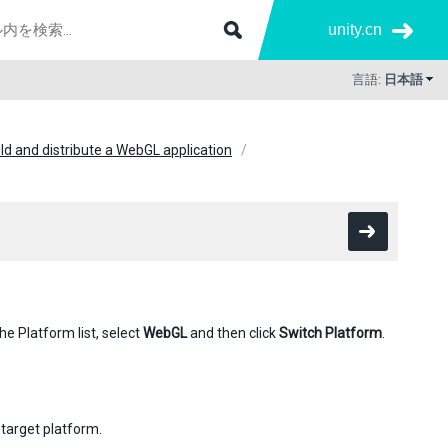
unity.cn
言語:
日本語
ld and distribute a WebGL application
he Platform list, select
WebGL
and then click
Switch Platform
.
 target platform.