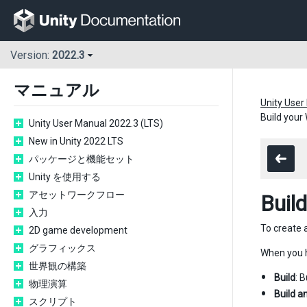
Version:
2022.3
マニュアル
Unity User
Build your
Unity User Manual 2022.3 (LTS)
New in Unity 2022 LTS
パッケージと機能セット
Unity を使用する
アセットワークフロー
Buil
入力
To create 
2D game development
グラフィックス
When you h
世界観の構築
Build
: 
物理演算
Build a
スクリプト