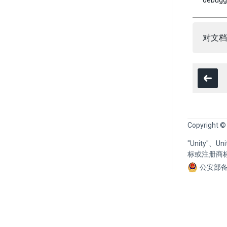
debuggi
对文档
Copyright ©
"Unity"、
标或注册商
公安部备