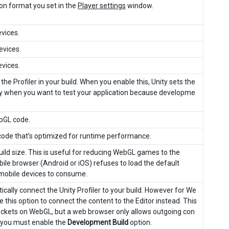
ion format you set in the
Player settings
window.
vices.
evices.
vices.
he Profiler in your build. When you enable this, Unity sets the
only when you want to test your application because developme
ebGL code.
L code that’s optimized for runtime performance.
uild size. This is useful for reducing WebGL games to the
bile browser (Android or iOS) refuses to load the default
mobile devices to consume.
ically connect the Unity Profiler to your build. However for We
e this option to connect the content to the Editor instead. This
ockets on WebGL, but a web browser only allows outgoing con
e, you must enable the
Development Build
option.