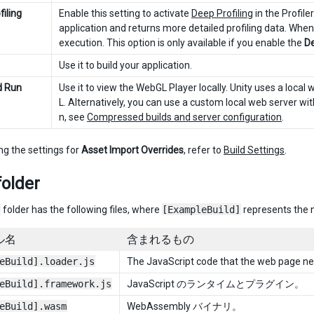
iling
Enable this setting to activate
Deep Profiling
in the Profile
application and returns more detailed profiling data. When
execution. This option is only available if you enable the
De
Use it to build your application.
d Run
Use it to view the WebGL Player locally. Unity uses a local 
L. Alternatively, you can use a custom local web server w
n, see
Compressed builds and server configuration
.
ng the settings for
Asset Import Overrides
, refer to
Build Settings
.
folder
folder has the following files, where
[ExampleBuild]
represents the n
ル名
含まれるもの
eBuild].loader.js
The JavaScript code that the web page nee
eBuild].framework.js
JavaScript のランタイムとプラグイン。
eBuild].wasm
WebAssembly バイナリ。