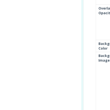
Overl
Opaci
Backg
Color
Backg
Image