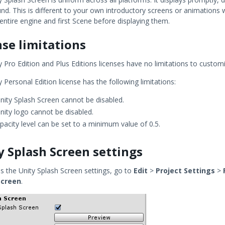
d. This is different to your own introductory screens or animations w
entire engine and first Scene before displaying them.
nse limitations
 Pro Edition and Plus Editions licenses have no limitations to custom
 Personal Edition license has the following limitations:
nity Splash Screen cannot be disabled.
nity logo cannot be disabled.
pacity level can be set to a minimum value of 0.5.
y Splash Screen settings
s the Unity Splash Screen settings, go to
Edit
>
Project Settings
>
Screen
.