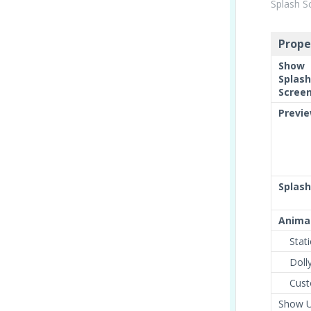
Splash S
Prope
Show
Splash
Scree
Previ
Splash
Anima
Stati
Doll
Cust
Show U