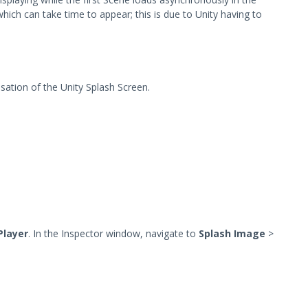
hich can take time to appear; this is due to Unity having to
isation of the Unity Splash Screen.
Player
. In the Inspector window, navigate to
Splash Image
>