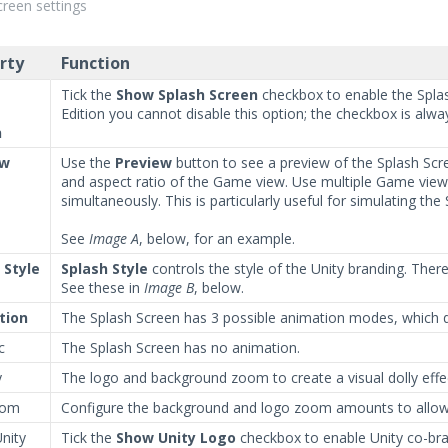
creen settings
rty
Function
Tick the
Show Splash Screen
checkbox to enable the Splas
Edition you cannot disable this option; the checkbox is alway
n
ew
Use the
Preview
button to see a preview of the Splash Scre
and aspect ratio of the Game view. Use multiple Game views 
simultaneously. This is particularly useful for simulating th
See
Image A
, below, for an example.
 Style
Splash Style
controls the style of the Unity branding. Ther
See these in
Image B
, below.
tion
The Splash Screen has 3 possible animation modes, which d
c
The Splash Screen has no animation.
y
The logo and background zoom to create a visual dolly effe
om
Configure the background and logo zoom amounts to allow f
nity
Tick the
Show Unity Logo
checkbox to enable Unity co-bran