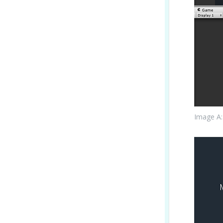
Image A