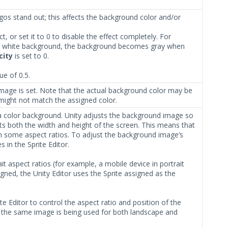
os stand out; this affects the background color and/or
, or set it to 0 to disable the effect completely. For
 white background, the background becomes gray when
city
is set to 0.
ue of 0.5.
mage is set. Note that the actual background color may be
might not match the assigned color.
 a color background. Unity adjusts the background image so
t fits both the width and height of the screen. This means that
n some aspect ratios. To adjust the background image’s
s in the Sprite Editor.
it aspect ratios (for example, a mobile device in portrait
igned, the Unity Editor uses the Sprite assigned as the
.
te Editor to control the aspect ratio and position of the
, the same image is being used for both landscape and