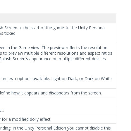
h Screen at the start of the game. In the Unity Personal
s ticked.
en in the Game view. The preview reflects the resolution
to preview multiple different resolutions and aspect ratios
e Splash Screen’s appearance on multiple different devices.
e are two options available: Light on Dark, or Dark on White.
efine how it appears and disappears from the screen.
ct.
or a modified dolly effect.
ding. In the Unity Personal Edition you cannot disable this