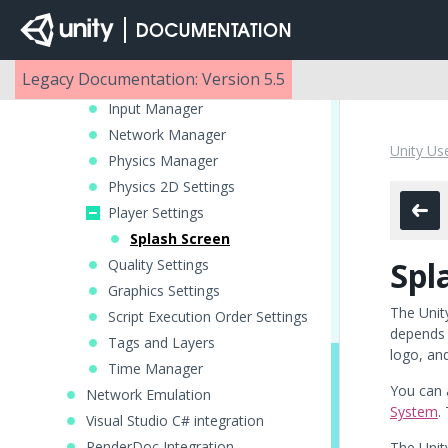
Build Settings
Settings Managers
Audio Manager
Legacy Documentation: Version 5.5
Editor settings
Input Manager
Network Manager
Unity Us
Physics Manager
Physics 2D Settings
Player Settings
Splash Screen
Spl
Quality Settings
Graphics Settings
The Unit
Script Execution Order Settings
depends 
Tags and Layers
logo, an
Time Manager
You can 
Network Emulation
System
.
Visual Studio C# integration
RenderDoc Integration
The Unity