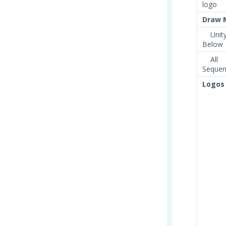
logo
Draw 
Unity
Below
All
Sequent
Logos