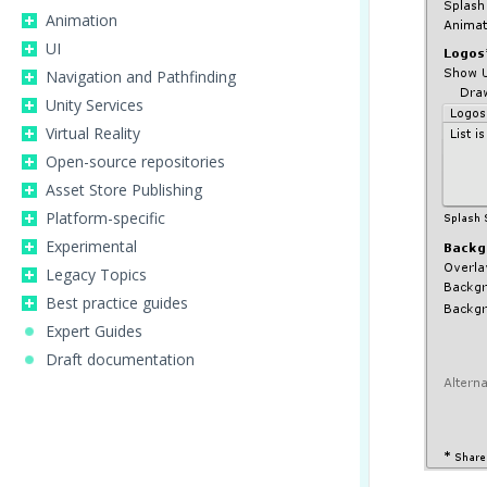
Animation
UI
Navigation and Pathfinding
Unity Services
Virtual Reality
Open-source repositories
Asset Store Publishing
Platform-specific
Experimental
Legacy Topics
Best practice guides
Expert Guides
Draft documentation