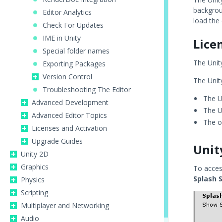
backgroun
Editor Analytics
load the 
Check For Updates
IME in Unity
Lice
Special folder names
The Unity
Exporting Packages
Version Control
The Unity
Troubleshooting The Editor
The U
Advanced Development
The U
Advanced Editor Topics
The o
Licenses and Activation
Upgrade Guides
Unit
Unity 2D
Graphics
To acces
Splash 
Physics
Scripting
Multiplayer and Networking
Audio