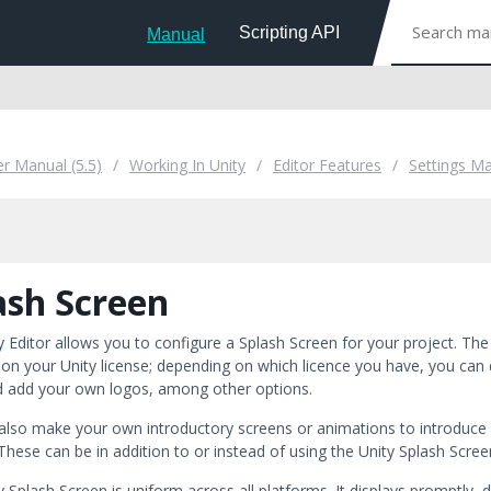
Scripting API
Manual
er Manual (5.5)
Working In Unity
Editor Features
Settings M
ash Screen
y Editor allows you to configure a Splash Screen for your project. Th
on your Unity license; depending on which licence you have, you can di
d add your own logos, among other options.
also make your own introductory screens or animations to introduce y
 These can be in addition to or instead of using the Unity Splash Scre
 Splash Screen is uniform across all platforms. It displays promptly, d