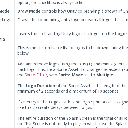
option; the checkbox is always ticked.
Mode
Draw Mode
controls how Unity co-branding is shown (if Uni
 Logo
Draws the co-branding Unity logo beneath all logos that ar
Inserts the co-branding Unity logo as a logo into the
Logos
ial
This is the customisable list of logos to be drawn during th
below.
Add and remove logos using the plus (+) and minus (-) butto
Each logo must be a Sprite Asset. To change the aspect rati
the
Sprite Editor
, with
Sprite Mode
set to
Multiple
.
The
Logo Duration
of the Sprite Asset is the length of ti
minimum of 2 seconds and a maximum of 10 seconds.
If an entry in the Logos list has no logo Sprite Asset assign
use this to create delays between logos.
The entire duration of the Splash Screen is the total of all l
the first Scene is not ready to play, in which case the Spl