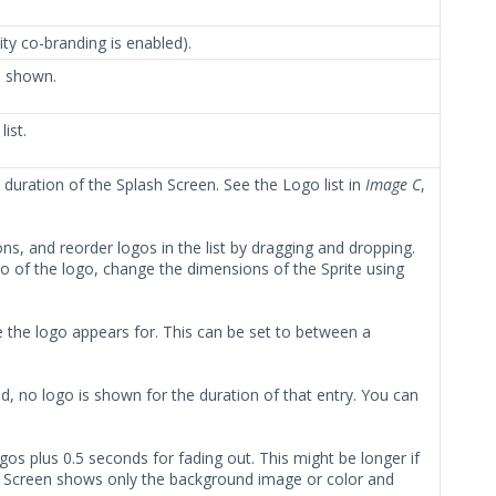
ty co-branding is enabled).
e shown.
list.
e duration of the Splash Screen. See the Logo list in
Image C
,
ns, and reorder logos in the list by dragging and dropping.
o of the logo, change the dimensions of the Sprite using
me the logo appears for. This can be set to between a
ed, no logo is shown for the duration of that entry. You can
ogos plus 0.5 seconds for fading out. This might be longer if
ash Screen shows only the background image or color and