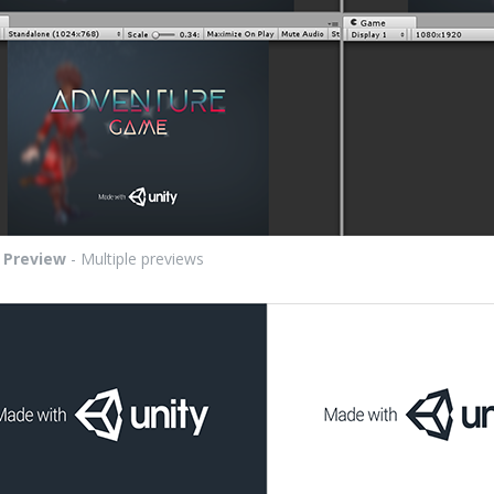
:
Preview
- Multiple previews