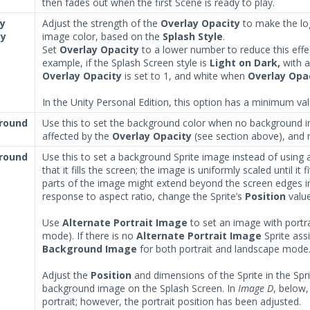
then fades out when the first Scene is ready to play.
ay
Adjust the strength of the
Overlay Opacity
to make the log
ty
image color, based on the
Splash Style
.
Set
Overlay Opacity
to a lower number to reduce this effect
example, if the Splash Screen style is
Light on Dark,
with a
Overlay Opacity
is set to 1, and white when
Overlay Opa
In the Unity Personal Edition, this option has a minimum val
round
Use this to set the background color when no background i
affected by the
Overlay Opacity
(see section above), and 
round
Use this to set a background Sprite image instead of using
that it fills the screen; the image is uniformly scaled until i
parts of the image might extend beyond the screen edges i
response to aspect ratio, change the Sprite’s
Position
value
Use
Alternate Portrait Image
to set an image with portra
mode). If there is no
Alternate Portrait Image
Sprite ass
Background Image
for both portrait and landscape mode
Adjust the
Position
and dimensions of the Sprite in the Spri
background image on the Splash Screen. In
Image D
, below
portrait; however, the portrait position has been adjusted.