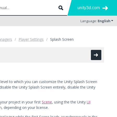
unity3d.com
Language:
English
anagers
Player Settings
Splash Screen
e level to which you can customize the Unity Splash Screen
sable the Unity Splash Screen entirely, disable the Unity
our project in your first
Scene
, using the the Unity
UI
en, depending on your license.
isplaying while the first Scene loads asynchronously in the