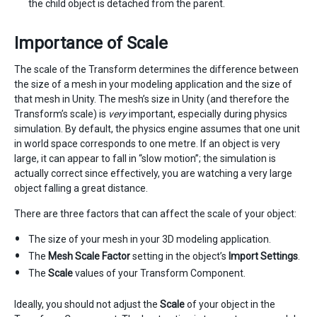
the child object is detached from the parent.
Importance of Scale
The scale of the Transform determines the difference between
the size of a mesh in your modeling application and the size of
that mesh in Unity. The mesh’s size in Unity (and therefore the
Transform’s scale) is
very
important, especially during physics
simulation. By default, the physics engine assumes that one unit
in world space corresponds to one metre. If an object is very
large, it can appear to fall in “slow motion”; the simulation is
actually correct since effectively, you are watching a very large
object falling a great distance.
There are three factors that can affect the scale of your object:
The size of your mesh in your 3D modeling application.
The
Mesh Scale Factor
setting in the object’s
Import Settings
.
The
Scale
values of your Transform Component.
Ideally, you should not adjust the
Scale
of your object in the