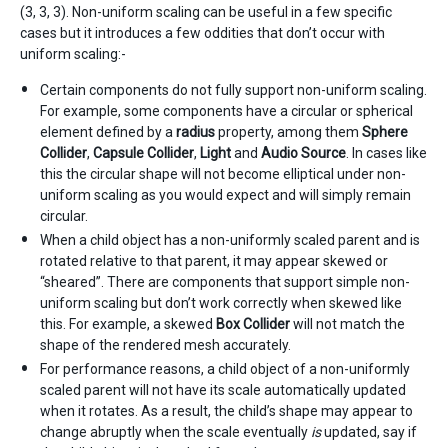
(3, 3, 3). Non-uniform scaling can be useful in a few specific
cases but it introduces a few oddities that don’t occur with
uniform scaling:-
Certain components do not fully support non-uniform scaling.
For example, some components have a circular or spherical
element defined by a
radius
property, among them
Sphere
Collider
,
Capsule Collider
,
Light
and
Audio Source
. In cases like
this the circular shape will not become elliptical under non-
uniform scaling as you would expect and will simply remain
circular.
When a child object has a non-uniformly scaled parent and is
rotated relative to that parent, it may appear skewed or
“sheared”. There are components that support simple non-
uniform scaling but don’t work correctly when skewed like
this. For example, a skewed
Box Collider
will not match the
shape of the rendered mesh accurately.
For performance reasons, a child object of a non-uniformly
scaled parent will not have its scale automatically updated
when it rotates. As a result, the child’s shape may appear to
change abruptly when the scale eventually
is
updated, say if