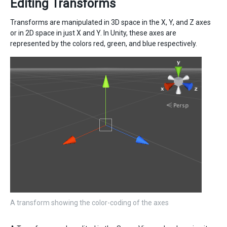
Editing Transforms
Transforms are manipulated in 3D space in the X, Y, and Z axes
or in 2D space in just X and Y. In Unity, these axes are
represented by the colors red, green, and blue respectively.
A transform showing the color-coding of the axes