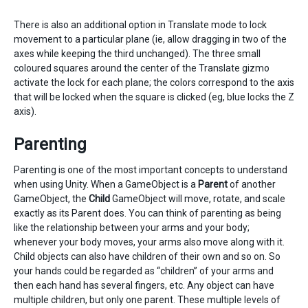
There is also an additional option in Translate mode to lock
movement to a particular plane (ie, allow dragging in two of the
axes while keeping the third unchanged). The three small
coloured squares around the center of the Translate gizmo
activate the lock for each plane; the colors correspond to the axis
that will be locked when the square is clicked (eg, blue locks the Z
axis).
Parenting
Parenting is one of the most important concepts to understand
when using Unity. When a GameObject is a
Parent
of another
GameObject, the
Child
GameObject will move, rotate, and scale
exactly as its Parent does. You can think of parenting as being
like the relationship between your arms and your body;
whenever your body moves, your arms also move along with it.
Child objects can also have children of their own and so on. So
your hands could be regarded as “children” of your arms and
then each hand has several fingers, etc. Any object can have
multiple children, but only one parent. These multiple levels of