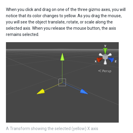
When you click and drag on one of the three gizmo axes, you will
notice that its color changes to yellow. As you drag the mouse,
you will see the object translate, rotate, or scale along the
selected axis. When you release the mouse button, the axis
remains selected.
A Transform showing the selected (yellow) X axis