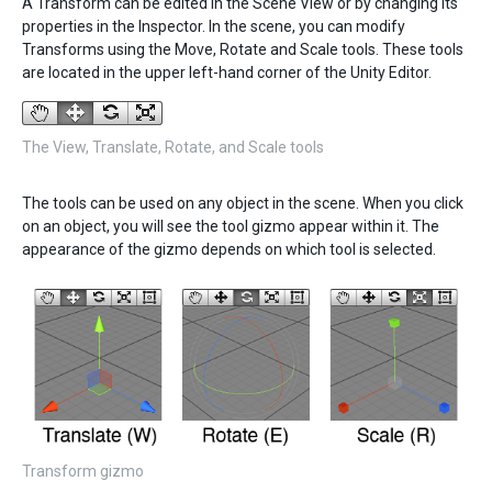
A Transform can be edited in the Scene View or by changing its
properties in the Inspector. In the scene, you can modify
Transforms using the Move, Rotate and Scale tools. These tools
are located in the upper left-hand corner of the Unity Editor.
The View, Translate, Rotate, and Scale tools
The tools can be used on any object in the scene. When you click
on an object, you will see the tool gizmo appear within it. The
appearance of the gizmo depends on which tool is selected.
Transform gizmo