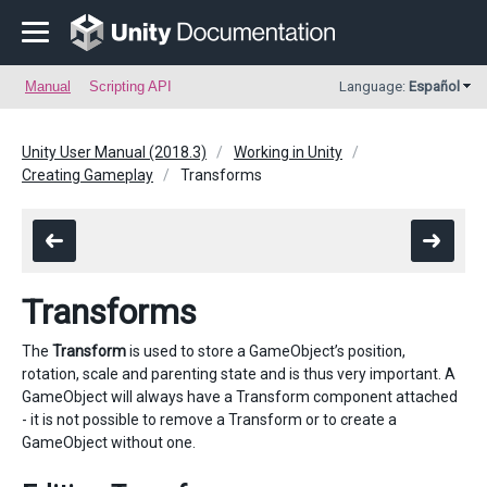
Manual
Scripting API
Language:
Español
Unity User Manual (2018.3)
Working in Unity
Creating Gameplay
Transforms
Transforms
The
Transform
is used to store a GameObject’s position,
rotation, scale and parenting state and is thus very important. A
GameObject will always have a Transform component attached
- it is not possible to remove a Transform or to create a
GameObject without one.