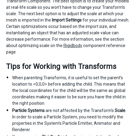
Transform Component. The best option is to create your models
at real-life scale so you won’t have to change your Transform’s
scale. The next best option is to adjust the scale at which your
mesh is imported in the
Import Settings
for your individual mesh.
Certain optimizations occur based on the import size, and
instantiating an object that has an adjusted scale value can
decrease performance. For more information, see the section
about optimizing scale on the
Rigidbody
component reference
page.
Tips for Working with Transforms
When parenting Transforms, it is useful to set the parent’s
location to <0,0,0> before adding the child. This means that
the local coordinates for the child will be the same as global
coordinates making it easier to be sure you have the child in
the right position.
Particle Systems
are not affected by the Transform’s
Scale
.
In order to scale a Particle System, you need to modify the
properties in the System’s Particle Emitter, Animator and
Renderer.