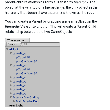
parent-child relationships form a Transform
hierarchy
. The
object at the very top of a hierarchy (ie, the only object in the
hierarchy that doesn’t have a parent) is known as the
root
.
You can create a Parent by dragging any GameObject in the
Hierarchy View
onto another. This will create a Parent-Child
relationship between the two GameObjects.