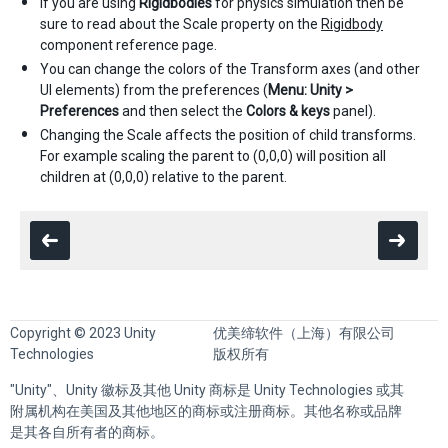
If you are using
Rigidbodies
for physics simulation then be
sure to read about the Scale property on the
Rigidbody
component reference page.
You can change the colors of the Transform axes (and other
UI elements) from the preferences (
Menu: Unity >
Preferences
and then select the
Colors & keys
panel).
Changing the Scale affects the position of child transforms.
For example scaling the parent to (0,0,0) will position all
children at (0,0,0) relative to the parent.
Copyright © 2023 Unity
优美缔软件（上海）有限公司
Technologies
版权所有
"Unity"、Unity 徽标及其他 Unity 商标是 Unity Technologies 或其
附属机构在美国及其他地区的商标或注册商标。其他名称或品牌
是其各自所有者的商标。