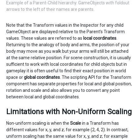
Example of a Parent-Child hierarchy. GameObjects with foldout
arrows to the left of their names are parents.
Note that the Transform values in the Inspector for any child
GameObject are displayed relative to the Parent’s Transform
values. These values are referred to as
local coordinates
.
Returning to the analogy of body and arms, the position of your
body may move as you walk but your arms will still be attached
at the same relative position. For scene construction, it is usually
sufficient to work with local coordinates for child objects but in
gameplay it is often useful to find their exact position in world
space or
global coordinates
. The scripting API for the Transform
component has separate properties for local and global position,
rotation and scale and also allows you to convert any point
between local and global coordinates.
Limitations with Non-Uniform Scaling
Non-uniform scaling is when the
Scale
in a Transform has
different values for x, y, and z; for example (2, 4, 2). In contrast,
uniform scaling has the same value for x, y, and z; for example