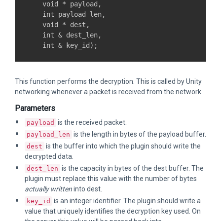
    void * payload,

    int payload_len,

    void * dest,

    int & dest_len,

This function performs the decryption. This is called by Unity
networking whenever a packet is received from the network.
Parameters
is the received packet.
payload
is the length in bytes of the payload buffer.
payload_len
is the buffer into which the plugin should write the
dest
decrypted data.
is the capacity in bytes of the dest buffer. The
dest_len
plugin must replace this value with the number of bytes
actually written
into dest.
is an integer identifier. The plugin should write a
key_id
value that uniquely identifies the decryption key used. On