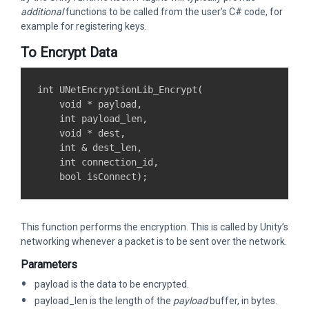
additional
functions to be called from the user’s C# code, for
example for registering keys.
To Encrypt Data
int UNetEncryptionLib_Encrypt(

    void * payload,

    int payload_len,

    void * dest,

    int & dest_len,

    int connection_id,

This function performs the encryption. This is called by Unity’s
networking whenever a packet is to be sent over the network.
Parameters
payload is the data to be encrypted.
payload_len is the length of the
payload
buffer, in bytes.