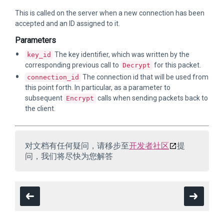
This is called on the server when a new connection has been
accepted and an ID assigned to it.
Parameters
The key identifier, which was written by the
key_id
corresponding previous call to
for this packet.
Decrypt
The connection id that will be used from
connection_id
this point forth. In particular, as a parameter to
subsequent
calls when sending packets back to
Encrypt
the client.
对文档有任何疑问，请移步至
开发者社区
提
问，我们将尽快为您解答