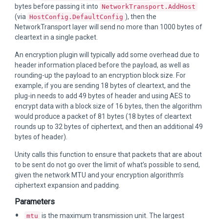
bytes before passing it into
NetworkTransport.AddHost
(via
), then the
HostConfig.DefaultConfig
NetworkTransport layer will send no more than 1000 bytes of
cleartext in a single packet.
An encryption plugin will typically add some overhead due to
header information placed before the payload, as well as
rounding-up the payload to an encryption block size. For
example, if you are sending 18 bytes of cleartext, and the
plug-in needs to add 49 bytes of header and using AES to
encrypt data with a block size of 16 bytes, then the algorithm
would produce a packet of 81 bytes (18 bytes of cleartext
rounds up to 32 bytes of ciphertext, and then an additional 49
bytes of header).
Unity calls this function to ensure that packets that are about
to be sent do not go over the limit of what’s possible to send,
given the network MTU and your encryption algorithm’s
ciphertext expansion and padding.
Parameters
is the maximum transmission unit. The largest
mtu