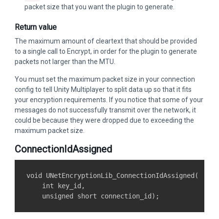
packet size that you want the plugin to generate.
Return value
The maximum amount of cleartext that should be provided
to a single call to Encrypt, in order for the plugin to generate
packets not larger than the MTU.
You must set the maximum packet size in your connection
config to tell Unity Multiplayer to split data up so that it fits
your encryption requirements. If you notice that some of your
messages do not successfully transmit over the network, it
could be because they were dropped due to exceeding the
maximum packet size.
ConnectionIdAssigned
void UNetEncryptionLib_ConnectionIdAssigned(

    int key_id,
