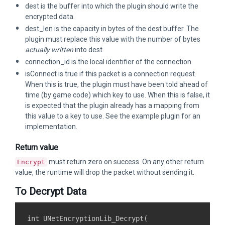
dest is the buffer into which the plugin should write the
encrypted data.
dest_len is the capacity in bytes of the dest buffer. The
plugin must replace this value with the number of bytes
actually written
into dest.
connection_id is the local identifier of the connection.
isConnect is true if this packet is a connection request.
When this is true, the plugin must have been told ahead of
time (by game code) which key to use. When this is false, it
is expected that the plugin already has a mapping from
this value to a key to use. See the example plugin for an
implementation.
Return value
must return zero on success. On any other return
Encrypt
value, the runtime will drop the packet without sending it.
To Decrypt Data
int UNetEncryptionLib_Decrypt(
