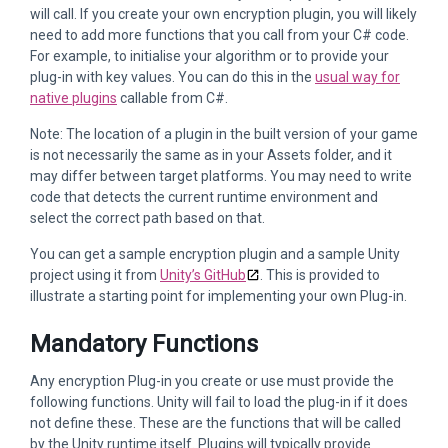
will call. If you create your own encryption plugin, you will likely
need to add more functions that you call from your C# code.
For example, to initialise your algorithm or to provide your
plug-in with key values. You can do this in the
usual way for
native plugins
callable from C#.
Note: The location of a plugin in the built version of your game
is not necessarily the same as in your Assets folder, and it
may differ between target platforms. You may need to write
code that detects the current runtime environment and
select the correct path based on that.
You can get a sample encryption plugin and a sample Unity
project using it from
Unity’s GitHub
. This is provided to
illustrate a starting point for implementing your own Plug-in.
Mandatory Functions
Any encryption Plug-in you create or use must provide the
following functions. Unity will fail to load the plug-in if it does
not define these. These are the functions that will be called
by the Unity runtime itself. Plugins will typically provide