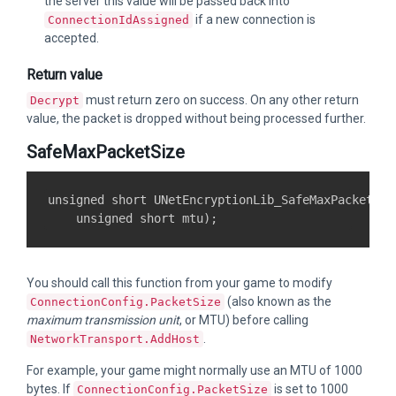
the server this value will be passed back into
if a new connection is
ConnectionIdAssigned
accepted.
Return value
must return zero on success. On any other return
Decrypt
value, the packet is dropped without being processed further.
SafeMaxPacketSize
unsigned short UNetEncryptionLib_SafeMaxPacketSize
You should call this function from your game to modify
(also known as the
ConnectionConfig.PacketSize
maximum transmission unit
, or MTU) before calling
.
NetworkTransport.AddHost
For example, your game might normally use an MTU of 1000
bytes. If
is set to 1000
ConnectionConfig.PacketSize