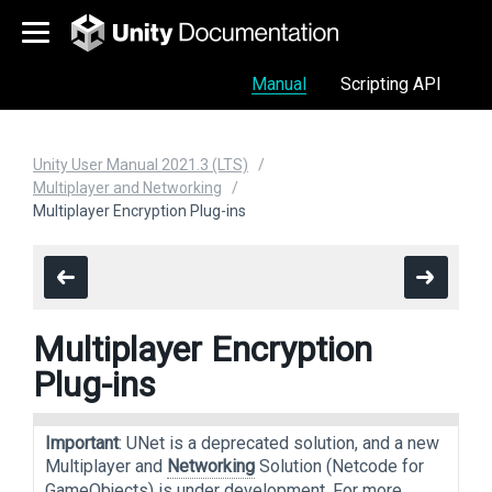
Manual
Scripting API
Unity User Manual 2021.3 (LTS)
Multiplayer and Networking
Multiplayer Encryption Plug-ins
Multiplayer Encryption
Plug-ins
Important
: UNet is a deprecated solution, and a new
Multiplayer and
Networking
Solution (Netcode for
GameObjects) is under development. For more