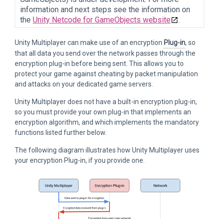
information and next steps see the information on
the
Unity Netcode for GameObjects website
.
Unity Multiplayer can make use of an encryption
Plug-in
, so
that all data you send over the network passes through the
encryption plug-in before being sent. This allows you to
protect your game against cheating by packet manipulation
and attacks on your dedicated game servers.
Unity Multiplayer does not have a built-in encryption plug-in,
so you must provide your own plug-in that implements an
encryption algorithm, and which implements the mandatory
functions listed further below.
The following diagram illustrates how Unity Multiplayer uses
your encryption Plug-in, if you provide one.