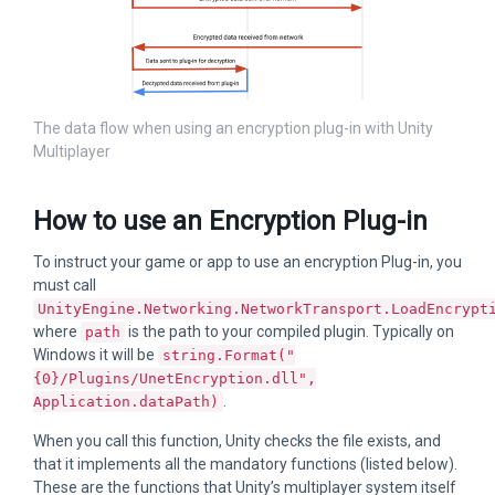
The data flow when using an encryption plug-in with Unity
Multiplayer
How to use an Encryption Plug-in
To instruct your game or app to use an encryption Plug-in, you
must call
UnityEngine.Networking.NetworkTransport.LoadEncrypt
where
is the path to your compiled plugin. Typically on
path
Windows it will be
string.Format("
{0}/Plugins/UnetEncryption.dll",
.
Application.dataPath)
When you call this function, Unity checks the file exists, and
that it implements all the mandatory functions (listed below).
These are the functions that Unity’s multiplayer system itself