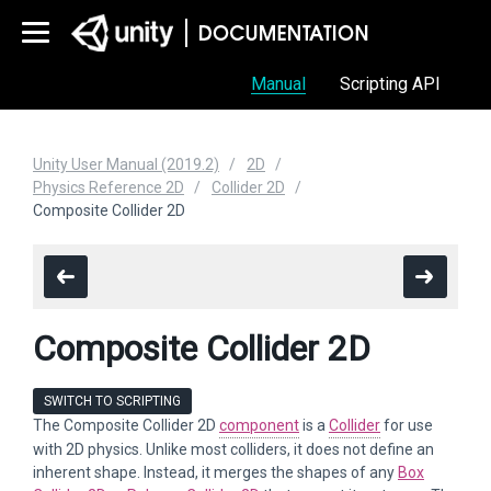
Manual
Scripting API
Unity User Manual (2019.2)
2D
Physics Reference 2D
Collider 2D
Composite Collider 2D
Composite Collider 2D
SWITCH TO SCRIPTING
The Composite Collider 2D
component
is a
Collider
for use
with 2D physics. Unlike most colliders, it does not define an
inherent shape. Instead, it merges the shapes of any
Box