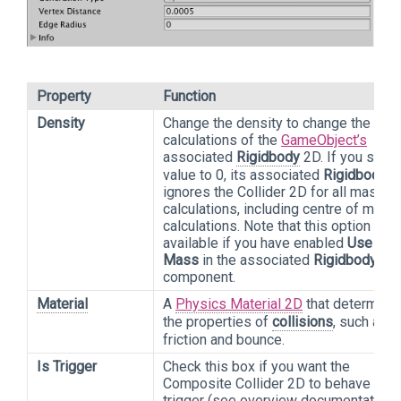
Property
Function
Density
Change the density to change the ma
calculations of the
GameObject’s
associated
Rigidbody
2D. If you set t
value to 0, its associated
Rigidbody
2
ignores the Collider 2D for all mass
calculations, including centre of mass
calculations. Note that this option is o
available if you have enabled
Use Aut
Mass
in the associated
Rigidbody
2D
component.
Material
A
Physics Material 2D
that determine
the properties of
collisions
, such as
friction and bounce.
Is Trigger
Check this box if you want the
Composite Collider 2D to behave as a
trigger (see overview documentation 