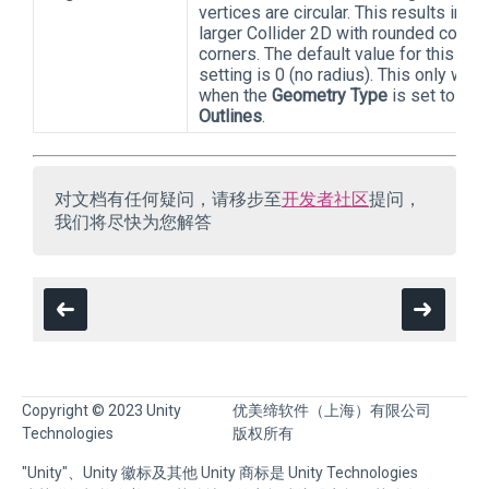
vertices are circular. This results in a
larger Collider 2D with rounded conve
corners. The default value for this
setting is 0 (no radius). This only wor
when the
Geometry Type
is set to
Outlines
.
对文档有任何疑问，请移步至
开发者社区
提问，
我们将尽快为您解答
Copyright © 2023 Unity
优美缔软件（上海）有限公司
Technologies
版权所有
"Unity"、Unity 徽标及其他 Unity 商标是 Unity Technologies