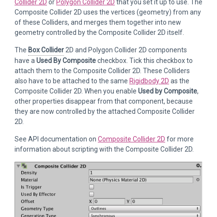
Collider 2D
or
Polygon Collider 2D
that you set it up to use. The
Composite Collider 2D uses the vertices (geometry) from any
of these Colliders, and merges them together into new
geometry controlled by the Composite Collider 2D itself.
The
Box Collider
2D and Polygon Collider 2D components
have a
Used By Composite
checkbox. Tick this checkbox to
attach them to the Composite Collider 2D. These Colliders
also have to be attached to the same
Rigidbody 2D
as the
Composite Collider 2D. When you enable
Used by Composite
,
other properties disappear from that component, because
they are now controlled by the attached Composite Collider
2D.
See API documentation on
Composite Collider 2D
for more
information about scripting with the Composite Collider 2D.