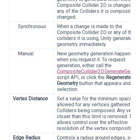
Composite Collider 2D is changed, or
any of the Colliders it is composing is
changed.
Synchronous
When a change is made to the
Composite Collider 2D or any of the
colliders it is using, Unity generates 
geometry immediately.
Manual
New geometry generation happens on
when you request it. To request
generation, either call the
CompositeCollider2D.GenerateGeome
script API, or click the
Regenerate
Geometry
button that appears under t
selection.
Vertex Distance
Set a value for the minimum spacing
allowed for any vertices gathered fro
Colliders being composed. Any vertex
closer than this limit is removed. This
allows control over the effective
resolution of the vertex compositing.
Edge Radius
Controls a radius around edges, so tha