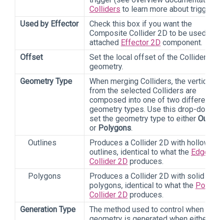
Colliders
to learn more about triggers)
Used by Effector
Check this box if you want the
Composite Collider 2D to be used by 
attached
Effector 2D
component.
Offset
Set the local offset of the Collider 2D
geometry.
Geometry Type
When merging Colliders, the vertices
from the selected Colliders are
composed into one of two different
geometry types. Use this drop-down 
set the geometry type to either
Outlin
or
Polygons
.
Outlines
Produces a Collider 2D with hollow
outlines, identical to what the
Edge
Collider 2D
produces.
Polygons
Produces a Collider 2D with solid
polygons, identical to what the
Polygo
Collider 2D
produces.
Generation Type
The method used to control when
geometry is generated when either th