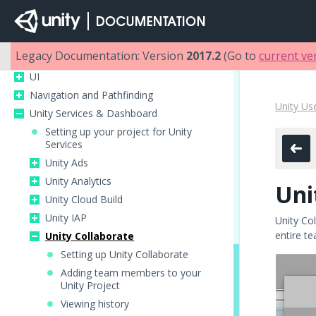
Multiplayer and Networking
Audio
Animation
Legacy Documentation: Version
2017.2
(Go to
current ve
Timeline
UI
Navigation and Pathfinding
Unity Us
Unity Services & Dashboard
Setting up your project for Unity
Services
Unity Ads
Unity Analytics
Uni
Unity Cloud Build
Unity IAP
Unity Col
entire te
Unity Collaborate
Setting up Unity Collaborate
Adding team members to your
Unity Project
Viewing history