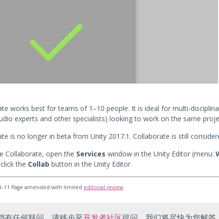
te works best for teams of 1–10 people. It is ideal for multi-disciplin
audio experts and other specialists) looking to work on the same proje
te is no longer in beta from Unity 2017.1. Collaborate is still consider
e Collaborate, open the
Services
window in the Unity Editor (menu:
click the
Collab
button in the Unity Editor.
8–11 Page amended with limited
editorial review
档有任何疑问，请移步至
开发者社区
提问，我们将尽快为您解答