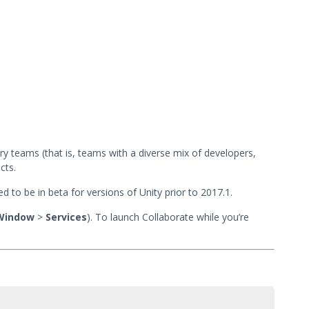
ary teams (that is, teams with a diverse mix of developers,
cts.
ed to be in beta for versions of Unity prior to 2017.1.
Window
>
Services
). To launch Collaborate while you’re