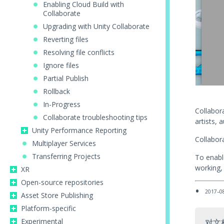
Enabling Cloud Build with
Collaborate
Upgrading with Unity Collaborate
Reverting files
Resolving file conflicts
Ignore files
Partial Publish
Rollback
In-Progress
Collabora
Collaborate troubleshooting tips
artists, 
Unity Performance Reporting
Collabora
Multiplayer Services
Transferring Projects
To enabl
working, 
XR
Open-source repositories
2017–0
Asset Store Publishing
Platform-specific
Experimental
对文