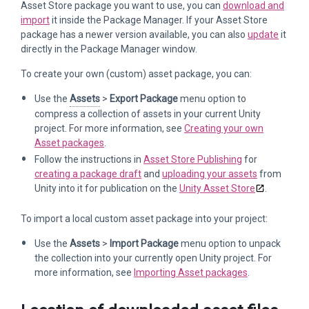
Asset Store package you want to use, you can
download and
import
it inside the Package Manager. If your Asset Store
package has a newer version available, you can also
update
it
directly in the Package Manager window.
To create your own (custom) asset package, you can:
Use the
Assets
>
Export Package
menu option to
compress a collection of assets in your current Unity
project. For more information, see
Creating your own
Asset packages
.
Follow the instructions in
Asset Store Publishing
for
creating a package draft
and
uploading your assets
from
Unity into it for publication on the
Unity Asset Store
.
To import a local custom asset package into your project:
Use the
Assets
>
Import Package
menu option to unpack
the collection into your currently open Unity project. For
more information, see
Importing Asset packages
.