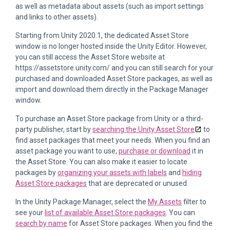
as well as metadata about assets (such as import settings
and links to other assets).
Starting from Unity 2020.1, the dedicated Asset Store
window is no longer hosted inside the Unity Editor. However,
you can still access the Asset Store website at
https://assetstore.unity.com/ and you can still search for your
purchased and downloaded Asset Store packages, as well as
import and download them directly in the Package Manager
window.
To purchase an Asset Store package from Unity or a third-
party publisher, start by
searching the Unity Asset Store
to
find asset packages that meet your needs. When you find an
asset package you want to use,
purchase or download
it in
the Asset Store. You can also make it easier to locate
packages by
organizing your assets with labels
and
hiding
Asset Store packages
that are deprecated or unused.
In the Unity Package Manager, select the
My Assets
filter to
see your
list of available Asset Store packages
. You can
search by name
for Asset Store packages. When you find the