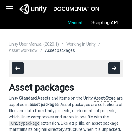
Manual
Scripting API
Unity User Manual (2020.1)
Working in Unity
Asset workflow
Asset packages
Asset packages
Unity
Standard Assets
and items on the Unity
Asset Store
are
supplied in
asset packages
. Asset packages are collections of
files and data from Unity projects, or elements of projects,
which Unity compresses and stores in one file with the
.unitypackage
extension. Like a zip file, an asset package
maintains its original directory structure when it is unpacked,