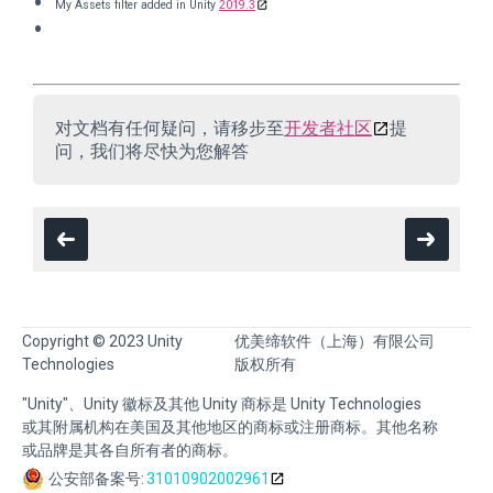
My Assets filter added in Unity
2019.3
对文档有任何疑问，请移步至
开发者社区
提
问，我们将尽快为您解答
Copyright © 2023 Unity
优美缔软件（上海）有限公司
Technologies
版权所有
"Unity"、Unity 徽标及其他 Unity 商标是 Unity Technologies
或其附属机构在美国及其他地区的商标或注册商标。其他名称
或品牌是其各自所有者的商标。
公安部备案号:
31010902002961