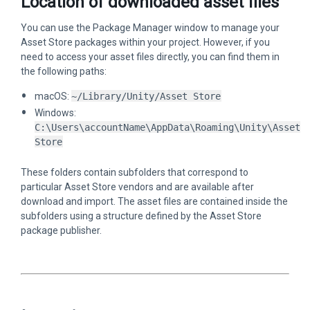
Location of downloaded asset files
You can use the Package Manager window to manage your
Asset Store packages within your project. However, if you
need to access your asset files directly, you can find them in
the following paths:
macOS:
~/Library/Unity/Asset Store
Windows:
C:\Users\accountName\AppData\Roaming\Unity\Asset
Store
These folders contain subfolders that correspond to
particular Asset Store vendors and are available after
download and import. The asset files are contained inside the
subfolders using a structure defined by the Asset Store
package publisher.