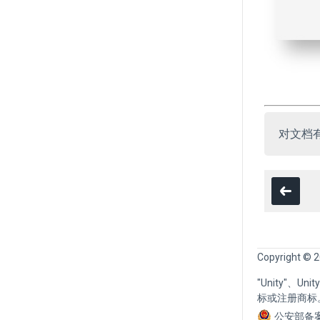
对文档
Copyright © 2
"Unity"、U
标或注册商标
公安部备案