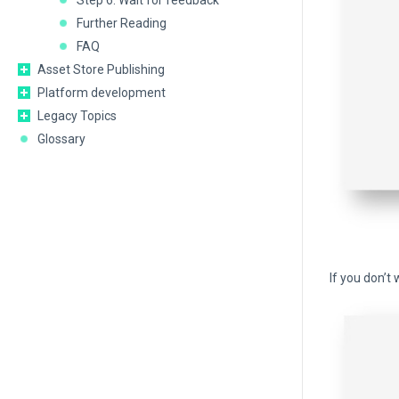
Step 6: Wait for feedback
Further Reading
FAQ
Asset Store Publishing
Platform development
Legacy Topics
Glossary
If you don’t