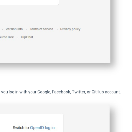
et you log in with your Google, Facebook, Twitter, or GitHub account.