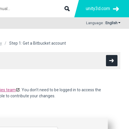
unity3d.com
Language :
English
ty
Step 1: Get a Bitbucket account
gies team
. You don’t need to be logged in to access the
able to contribute your changes.