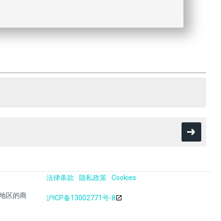
法律条款
隐私政策
Cookies
其他地区的商
沪ICP备13002771号-8