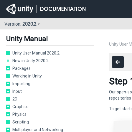
Version:
2020.2
Unity Manual
Unity User 
Unity User Manual 2020.2
New in Unity 2020.2
Packages
Working in Unity
Step 
Importing
Input
Our open-so
repositories
2D
Graphics
To get starte
Physics
Scripting
Multiplayer and Networking