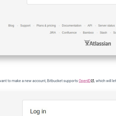
 want to make a new account, Bitbucket supports
OpenID
, which will l