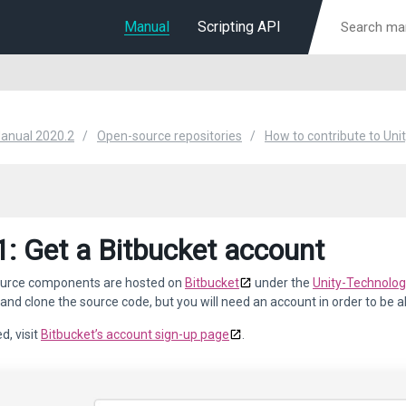
Manual
Scripting API
Manual 2020.2
Open-source repositories
How to contribute to Uni
1: Get a Bitbucket account
urce components are hosted on
Bitbucket
under the
Unity-Technolo
 and clone the source code, but you will need an account in order to be 
d, visit
Bitbucket’s account sign-up page
.