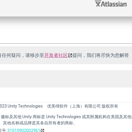
有任何疑问，请移步至
开发者社区
提问，我们将尽快为您解答
023 Unity Technologies
优美缔软件（上海）有限公司 版权所有
nity 徽标及其他 Unity 商标是 Unity Technologies 或其附属机构在美国及
。其他名称或品牌是其各自所有者的商标。
号:
31010902002961