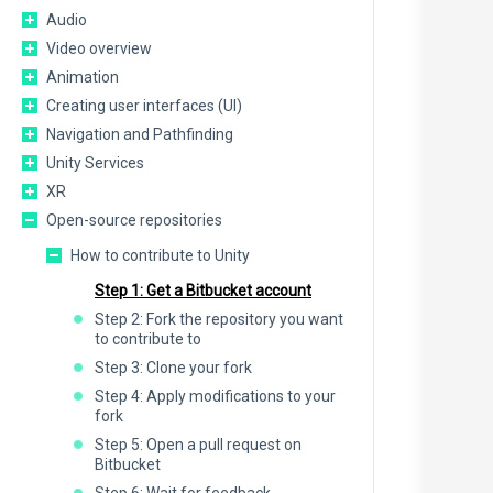
Audio
Video overview
Animation
Creating user interfaces (UI)
Navigation and Pathfinding
Unity Services
XR
Open-source repositories
How to contribute to Unity
Step 1: Get a Bitbucket account
Step 2: Fork the repository you want
to contribute to
Step 3: Clone your fork
Step 4: Apply modifications to your
fork
Step 5: Open a pull request on
Bitbucket