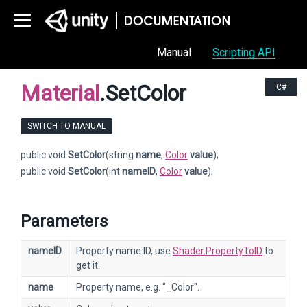
Manual
Scripting API
Material
.SetColor
C#
SWITCH TO MANUAL
public void
SetColor
(string
name
,
Color
value
);
public void
SetColor
(int
nameID
,
Color
value
);
Parameters
nameID
Property name ID, use
Shader.PropertyToID
to
get it.
name
Property name, e.g. "_Color".