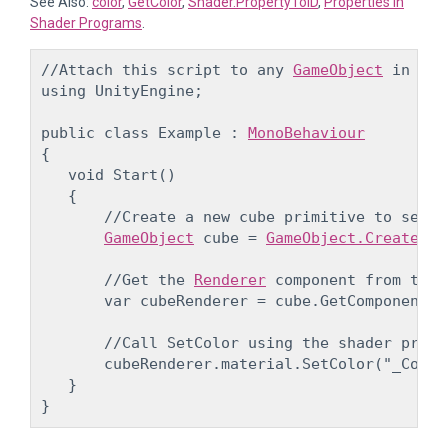
See Also:
color
,
GetColor
,
Shader.PropertyToID
,
Properties in
Shader Programs
.
//Attach this script to any 
GameObject
 in you
using UnityEngine;
public class Example : 
MonoBehaviour
{

   void Start()

   {

       //Create a new cube primitive to set th
GameObject
 cube = 
GameObject.CreatePri
       //Get the 
Renderer
 component from the 
       var cubeRenderer = cube.GetComponent<
R
       //Call SetColor using the shader prope
       cubeRenderer.material.SetColor("_Color
   }
