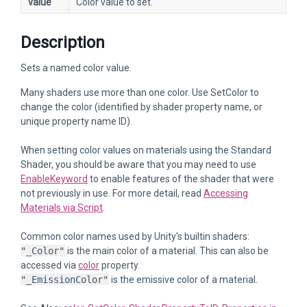
value
Color value to set.
Description
Sets a named color value.
Many shaders use more than one color. Use SetColor to
change the color (identified by shader property name, or
unique property name ID).
When setting color values on materials using the Standard
Shader, you should be aware that you may need to use
EnableKeyword
to enable features of the shader that were
not previously in use. For more detail, read
Accessing
Materials via Script
.
Common color names used by Unity's builtin shaders:
"_Color"
is the main color of a material. This can also be
accessed via
color
property.
"_EmissionColor"
is the emissive color of a material.