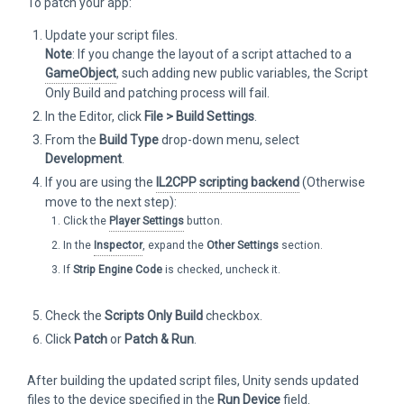
To patch your app:
Update your script files.
Note
: If you change the layout of a script attached to a
GameObject
, such adding new public variables, the Script
Only Build and patching process will fail.
In the Editor, click
File > Build Settings
.
From the
Build Type
drop-down menu, select
Development
.
If you are using the
IL2CPP
scripting backend
(Otherwise
move to the next step):
Click the
Player Settings
button.
In the
Inspector
, expand the
Other Settings
section.
If
Strip Engine Code
is checked, uncheck it.
Check the
Scripts Only Build
checkbox.
Click
Patch
or
Patch & Run
.
After building the updated script files, Unity sends updated
files to the device specified in the
Run Device
field.