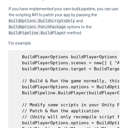
If you have implemented your own build pipeline, you can use
the scripting API to patch your app by passing the
BuildOptions.BuildScriptsOnly
and
BuildOptions.PatchPackage
options to the
BuildPipeline.BuildPlayer
method.
For example:
    BuildPlayerOptions buildPlayerOptions = n
    buildPlayerOptions.scenes = new[] { "Asse
    buildPlayerOptions.target = BuildTarget.An
    // Build & Run the game normally, this wi
    buildPlayerOptions.options = BuildOptions
    BuildPipeline.BuildPlayer(buildPlayerOptio
    // Modify some scripts in your Unity Proje
    // Patch & Run the application

    // (Unity will only recompile script file
    buildPlayerOptions.options = BuildOptions