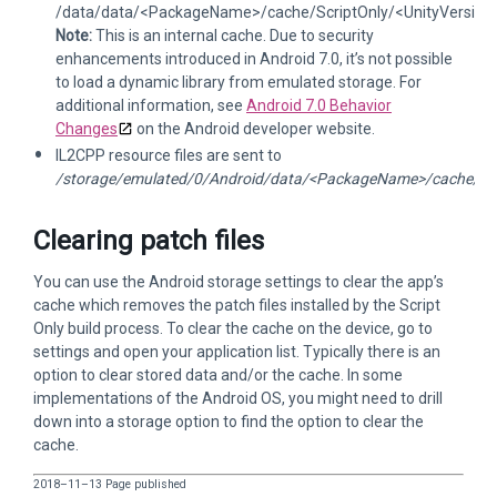
/data/data/<PackageName>/cache/ScriptOnly/<UnityVersion>
Note:
This is an internal cache. Due to security
enhancements introduced in Android 7.0, it’s not possible
to load a dynamic library from emulated storage. For
additional information, see
Android 7.0 Behavior
Changes
on the Android developer website.
IL2CPP resource files are sent to
/storage/emulated/0/Android/data/<PackageName>/cache/Scri
Clearing patch files
You can use the Android storage settings to clear the app’s
cache which removes the patch files installed by the Script
Only build process. To clear the cache on the device, go to
settings and open your application list. Typically there is an
option to clear stored data and/or the cache. In some
implementations of the Android OS, you might need to drill
down into a storage option to find the option to clear the
cache.
2018–11–13 Page published