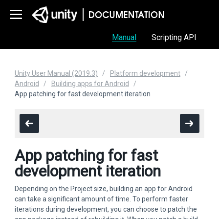
Manual
Scripting API
Unity User Manual (2019.3)
Platform development
Android
Building apps for Android
App patching for fast development iteration
App patching for fast
development iteration
Depending on the Project size, building an app for Android
can take a significant amount of time. To perform faster
iterations during development, you can choose to patch the