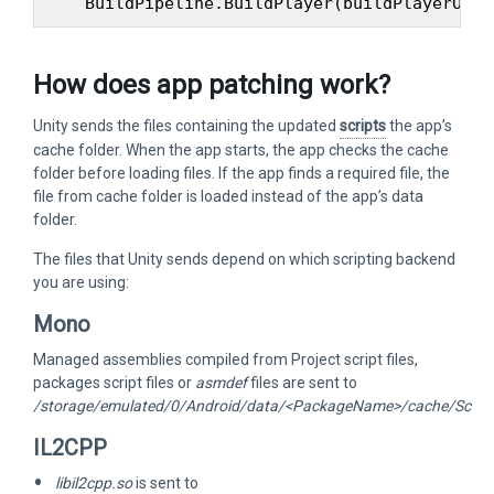
How does app patching work?
Unity sends the files containing the updated
scripts
the app’s
cache folder. When the app starts, the app checks the cache
folder before loading files. If the app finds a required file, the
file from cache folder is loaded instead of the app’s data
folder.
The files that Unity sends depend on which scripting backend
you are using:
Mono
Managed assemblies compiled from Project script files,
packages script files or
asmdef
files are sent to
/storage/emulated/0/Android/data/<PackageName>/cache/Scrip
IL2CPP
libil2cpp.so
is sent to