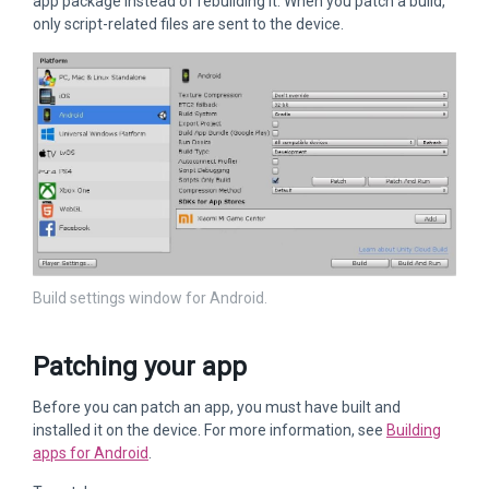
app package instead of rebuilding it. When you patch a build,
only script-related files are sent to the device.
Build settings window for Android.
Patching your app
Before you can patch an app, you must have built and
installed it on the device. For more information, see
Building
apps for Android
.