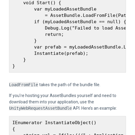
    void Start() {

        var myLoadedAssetBundle 

            = AssetBundle.LoadFromFile(Path.C
        if (myLoadedAssetBundle == null) {

            Debug.Log("Failed to load AssetBun
            return;

        }

        var prefab = myLoadedAssetBundle.Load
        Instantiate(prefab);

    }

LoadFromFile
takes the path of the bundle file.
If you’re hosting your AssetBundles yourself and need to
download them into your application, use the
UnityWebRequestAssetBundle
API. Here’s an example:
IEnumerator InstantiateObject()

{
