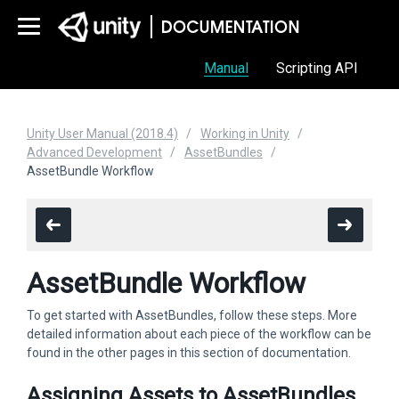
Manual
Scripting API
Unity User Manual (2018.4)
Working in Unity
Advanced Development
AssetBundles
AssetBundle Workflow
AssetBundle Workflow
To get started with AssetBundles, follow these steps. More
detailed information about each piece of the workflow can be
found in the other pages in this section of documentation.
Assigning Assets to AssetBundles