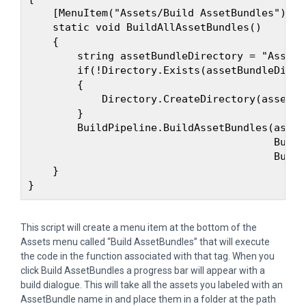
    [MenuItem("Assets/Build AssetBundles")]

    static void BuildAllAssetBundles()

    {

        string assetBundleDirectory = "Assets
        if(!Directory.Exists(assetBundleDirect
        {

            Directory.CreateDirectory(assetBu
        }

        BuildPipeline.BuildAssetBundles(asset
                                        Build
                                        Build
    }

This script will create a menu item at the bottom of the
Assets menu called “Build AssetBundles” that will execute
the code in the function associated with that tag. When you
click Build AssetBundles a progress bar will appear with a
build dialogue. This will take all the assets you labeled with an
AssetBundle name in and place them in a folder at the path