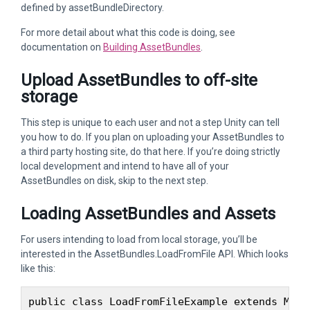
defined by assetBundleDirectory.
For more detail about what this code is doing, see
documentation on
Building AssetBundles
.
Upload AssetBundles to off-site
storage
This step is unique to each user and not a step Unity can tell
you how to do. If you plan on uploading your AssetBundles to
a third party hosting site, do that here. If you’re doing strictly
local development and intend to have all of your
AssetBundles on disk, skip to the next step.
Loading AssetBundles and Assets
For users intending to load from local storage, you’ll be
interested in the AssetBundles.LoadFromFile API. Which looks
like this:
public class LoadFromFileExample extends MonoB