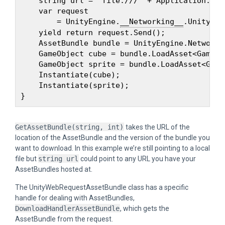
    string url = "file:///" + Application.dat
    var request 

        = UnityEngine.
__Networking__
.UnityWeb
    yield return request.Send();

    AssetBundle bundle = UnityEngine.Networki
    GameObject cube = bundle.LoadAsset<GameOb
    GameObject sprite = bundle.LoadAsset<Game
    Instantiate(cube);

    Instantiate(sprite);

GetAssetBundle(string, int)
takes the URL of the
location of the AssetBundle and the version of the bundle you
want to download. In this example we’re still pointing to a local
file but
string url
could point to any URL you have your
AssetBundles hosted at.
The UnityWebRequestAssetBundle class has a specific
handle for dealing with AssetBundles,
DownloadHandlerAssetBundle
, which gets the
AssetBundle from the request.