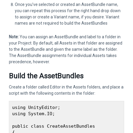
Once you’ve selected or created an AssetBundle name,
you can repeat this process for the right hand drop down
to assign or create a Variant name, if you desire. Variant
names are not required to build the AssetBundles
Note:
You can assign an AssetBundle and label to a folder in
your Project. By default, all Assets in that folder are assigned
to the AssetBundle and given the same label as the folder.
The AssetBundle assignments for individual Assets takes
precedence, however.
Build the AssetBundles
Create a folder called Editor in the Assets folders, and place a
script with the following contents in the folder:
using UnityEditor;

using System.IO;

public class CreateAssetBundles

{
