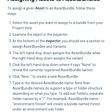
To assign a given
Asset
to an AssetBundle, follow these
steps:
Select the asset you want to assign to a bundle from your
Project View
Examine the object in the inspector
At the bottom of the
inspector
, you should see a section to
assign AssetBundles and Variants:
The left-hand drop down assigns the AssetBundle while
the right-hand drop down assigns the variant
Click the left-hand drop down where it says “None” to
reveal the currently registered AssetBundle names
Click “New…” to create a new AssetBundle
Type in the desired AssetBundle name. Note that
AssetBundle names do support a type of folder structure
depending on what you type. To add sub folders, separate
folder names by a “/”. For example: AssetBundle name
“environment/forest” will create a bundle named forest
under an environment sub folder