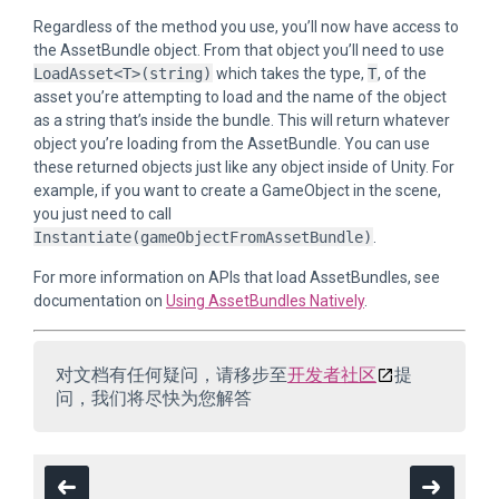
Regardless of the method you use, you’ll now have access to
the AssetBundle object. From that object you’ll need to use
LoadAsset<T>(string)
which takes the type,
T
, of the
asset you’re attempting to load and the name of the object
as a string that’s inside the bundle. This will return whatever
object you’re loading from the AssetBundle. You can use
these returned objects just like any object inside of Unity. For
example, if you want to create a GameObject in the scene,
you just need to call
Instantiate(gameObjectFromAssetBundle)
.
For more information on APIs that load AssetBundles, see
documentation on
Using AssetBundles Natively
.
对文档有任何疑问，请移步至
开发者社区
提
问，我们将尽快为您解答