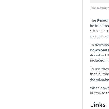
The
Resour
The
Resou
be imported
such as 3D 
you can use
To download
Download
b
download. U
included in
To use these
then automa
downloaded
When downlo
button to t
Links