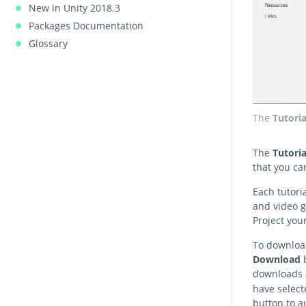
New in Unity 2018.3
Packages Documentation
Glossary
The
Tutoria
The
Tutoria
that you ca
Each tutori
and video g
Project your
To download
Download
b
downloads a
have select
button to a