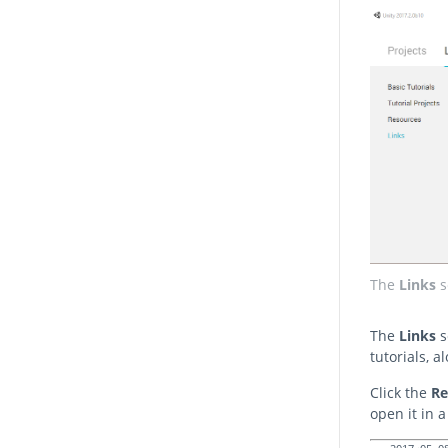
The
Links
s
The
Links
s
tutorials, 
Click the
R
open it in 