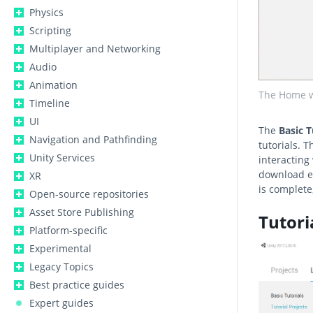
Physics
Scripting
Multiplayer and Networking
Audio
Animation
The Home w
Timeline
UI
The
Basic T
Navigation and Pathfinding
tutorials. T
Unity Services
interacting
download ea
XR
is complete,
Open-source repositories
Asset Store Publishing
Tutori
Platform-specific
Experimental
Legacy Topics
Best practice guides
Expert guides