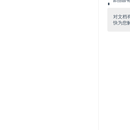
2017–05–08
In-Editor T
对文档
快为您