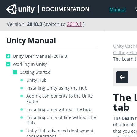
Manual
Version:
2018.3
(switch to
2019.1
)
Unity Manual
Unity User 
Getting Sta
Unity User Manual (2018.3)
The Learn 
Working in Unity
Getting Started
Unity Hub
Installing Unity using the Hub
The 
Adding components to the Unity
Editor
tab
Installing Unity without the hub
Installing Unity offline without the
The
Learn
t
Hub
of tutorial
Unity Hub advanced deployment
that you can
considerations