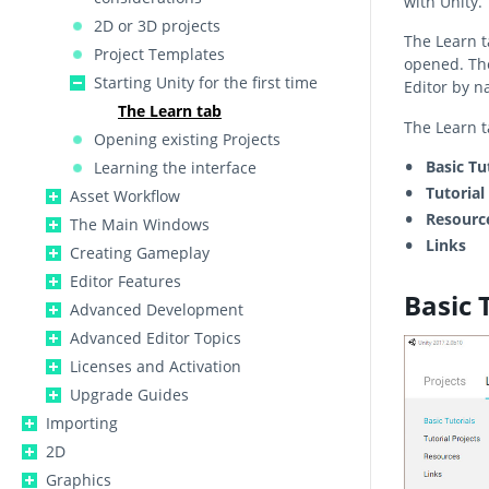
with Unity.
2D or 3D projects
The Learn t
Project Templates
opened. Th
Starting Unity for the first time
Editor by n
The Learn tab
The Learn ta
Opening existing Projects
Basic Tu
Learning the interface
Tutorial
Asset Workflow
Resourc
The Main Windows
Links
Creating Gameplay
Editor Features
Basic 
Advanced Development
Advanced Editor Topics
Licenses and Activation
Upgrade Guides
Importing
2D
Graphics