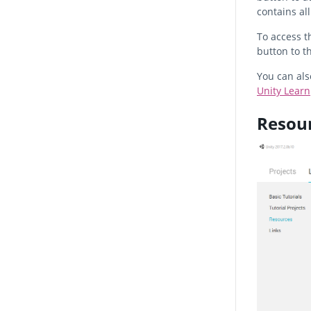
contains all
To access th
button to t
You can als
Unity Learn
Resou