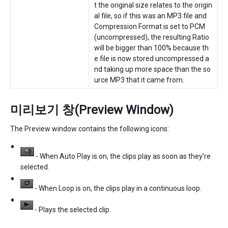
t the original size relates to the origin
al file, so if this was an MP3 file and
Compression Format is set to PCM
(uncompressed), the resulting Ratio
will be bigger than 100% because th
e file is now stored uncompressed a
nd taking up more space than the so
urce MP3 that it came from.
미리보기 창(Preview Window)
The Preview window contains the following icons:
- When Auto Play is on, the clips play as soon as they’re
selected.
- When Loop is on, the clips play in a continuous loop.
- Plays the selected clip.