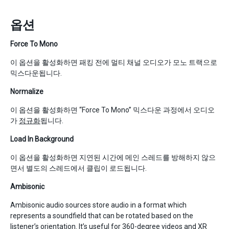
옵션
Force To Mono
이 옵션을 활성화하면 패킹 전에 멀티 채널 오디오가 모노 트랙으로
믹스다운됩니다.
Normalize
이 옵션을 활성화하면 “Force To Mono” 믹스다운 과정에서 오디오
가
정규화
됩니다.
Load In Background
이 옵션을 활성화하면 지연된 시간에 메인 스레드를 방해하지 않으
면서 별도의 스레드에서 클립이 로드됩니다.
Ambisonic
Ambisonic audio sources store audio in a format which
represents a soundfield that can be rotated based on the
listener’s orientation. It’s useful for 360-degree videos and XR