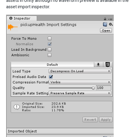
assets in Unity although no waveform preview is available in the
asset import inspector.