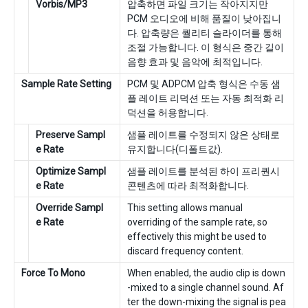
Vorbis/MP3
압축하면 파일 크기는 작아지지만
PCM 오디오에 비해 품질이 낮아집니
다. 압축량은 퀄리티 슬라이더를 통해
조절 가능합니다. 이 형식은 중간 길이
음향 효과 및 음악에 최적입니다.
Sample Rate Setting
PCM 및 ADPCM 압축 형식은 수동 샘
플 레이트 리덕션 또는 자동 최적화 리
덕션을 허용합니다.
Preserve Sampl
샘플 레이트를 수정되지 않은 상태로
e Rate
유지합니다(디폴트값).
Optimize Sampl
샘플 레이트를 분석된 하이 프리퀀시
e Rate
콘텐츠에 따라 최적화합니다.
Override Sampl
This setting allows manual
e Rate
overriding of the sample rate, so
effectively this might be used to
discard frequency content.
Force To Mono
When enabled, the audio clip is down
-mixed to a single channel sound. Af
ter the down-mixing the signal is pea