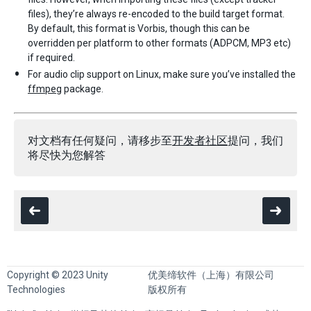
files), they’re always re-encoded to the build target format.
By default, this format is Vorbis, though this can be
overridden per platform to other formats (ADPCM, MP3 etc)
if required.
For audio clip support on Linux, make sure you’ve installed the
ffmpeg
package.
对文档有任何疑问，请移步至
开发者社区
提问，我们
将尽快为您解答
Copyright © 2023 Unity
优美缔软件（上海）有限公司
Technologies
版权所有