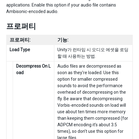
applications. Enable this option if your audio file contains
Ambisonic-encoded audio.
프로퍼티
프로퍼티:
기능:
Load Type
Unity가 런타임 시 오디오 에셋을 로딩
할 때 사용하는 방법.
Decompress On L
Audio files are decompressed as
oad
soon as they’re loaded. Use this
option for smaller compressed
sounds to avoid the performance
overhead of decompressing on the
fly. Be aware that decompressing
Vorbis-encoded sounds on load will
use about ten times more memory
than keeping them compressed (for
ADPCM encoding it’s about 3.5
times), so don’t use this option for
large files.