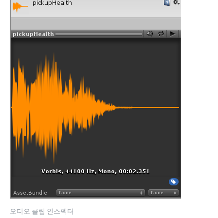
오디오 클립 인스펙터