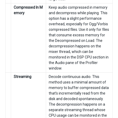
Compressed In M
Keep audio compressed in memory
emory
and decompress while playing. This
option has a slight performance
overhead, especially for Ogg/Vorbis
compressed files. Use it only for files
that consume excess memory for
the Decompressed on Load. The
decompression happens on the
mixer thread, which can be
monitored in the DSP CPU section in
the Audio pane of the Profiler
window.
Streaming
Decode continuous audio. This
method uses a minimal amount of
memory to buffer compressed data
that’s incrementally read from the
disk and decoded spontaneously.
The decompression happens on a
separate streaming thread whose
CPU usage can be monitored in the