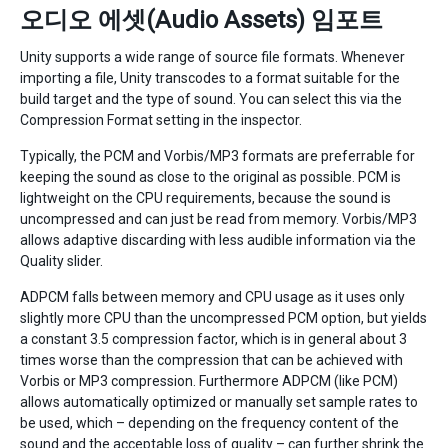
오디오 에셋(Audio Assets) 임포트
Unity supports a wide range of source file formats. Whenever
importing a file, Unity transcodes to a format suitable for the
build target and the type of sound. You can select this via the
Compression Format setting in the inspector.
Typically, the PCM and Vorbis/MP3 formats are preferrable for
keeping the sound as close to the original as possible. PCM is
lightweight on the CPU requirements, because the sound is
uncompressed and can just be read from memory. Vorbis/MP3
allows adaptive discarding with less audible information via the
Quality slider.
ADPCM falls between memory and CPU usage as it uses only
slightly more CPU than the uncompressed PCM option, but yields
a constant 3.5 compression factor, which is in general about 3
times worse than the compression that can be achieved with
Vorbis or MP3 compression. Furthermore ADPCM (like PCM)
allows automatically optimized or manually set sample rates to
be used, which – depending on the frequency content of the
sound and the acceptable loss of quality – can further shrink the