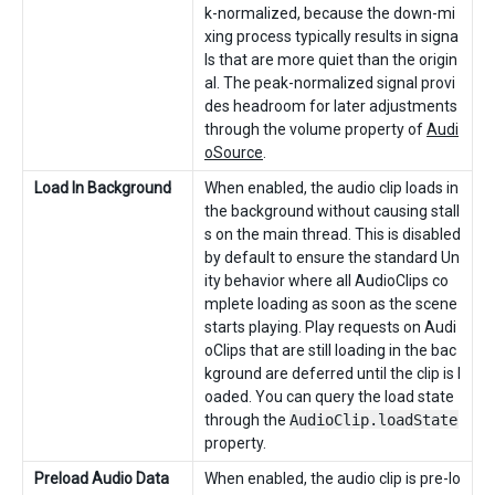
k-normalized, because the down-mi
xing process typically results in signa
ls that are more quiet than the origin
al. The peak-normalized signal provi
des headroom for later adjustments
through the volume property of
Audi
oSource
.
Load In Background
When enabled, the audio clip loads in
the background without causing stall
s on the main thread. This is disabled
by default to ensure the standard Un
ity behavior where all AudioClips co
mplete loading as soon as the scene
starts playing. Play requests on Audi
oClips that are still loading in the bac
kground are deferred until the clip is l
oaded. You can query the load state
through the
AudioClip.loadState
property.
Preload Audio Data
When enabled, the audio clip is pre-lo