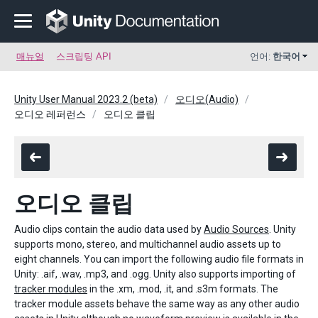
매뉴얼
스크립팅 API
언어:
한국어
Unity User Manual 2023.2 (beta)
오디오(Audio)
오디오 레퍼런스
오디오 클립
오디오 클립
Audio clips contain the audio data used by
Audio Sources
. Unity
supports mono, stereo, and multichannel audio assets up to
eight channels. You can import the following audio file formats in
Unity: .aif, .wav, .mp3, and .ogg. Unity also supports importing of
tracker modules
in the .xm, .mod, .it, and .s3m formats. The
tracker module assets behave the same way as any other audio