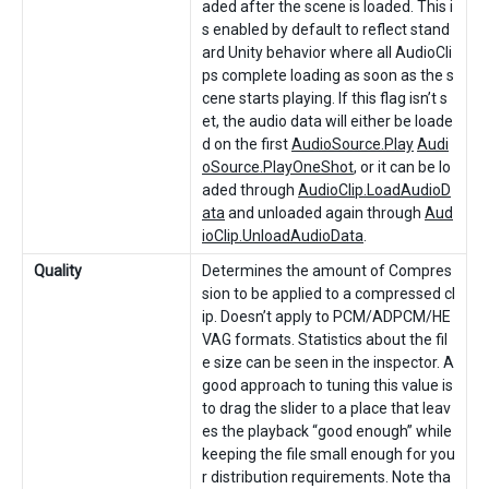
aded after the scene is loaded. This i
s enabled by default to reflect stand
ard Unity behavior where all AudioCli
ps complete loading as soon as the s
cene starts playing. If this flag isn’t s
et, the audio data will either be loade
d on the first
AudioSource.Play
Audi
oSource.PlayOneShot
, or it can be lo
aded through
AudioClip.LoadAudioD
ata
and unloaded again through
Aud
ioClip.UnloadAudioData
.
Quality
Determines the amount of Compres
sion to be applied to a compressed cl
ip. Doesn’t apply to PCM/ADPCM/HE
VAG formats. Statistics about the fil
e size can be seen in the inspector. A
good approach to tuning this value is
to drag the slider to a place that leav
es the playback “good enough” while
keeping the file small enough for you
r distribution requirements. Note tha