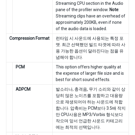
Streaming CPU section in the Audio
pane of the profiler window.
Note
:
Streaming clips have an overhead of
approximately 200KB, even if none
of the audio data is loaded.
Compression Format
런타임 시 사운드에 사용되는 특정 포
맷. 최근 선택했던 빌드 타겟에 따라 사
용 가능한 옵션이 달라진다는 점을 유
념해야 합니다.
PCM
This option offers higher quality at
the expense of larger file size and is
best for short sound effects.
ADPCM
발소리나, 충격음, 무기 소리와 같이 상
당히 많은 노이즈를 포함하고 대용량
으로 재생되어야 하는 사운드에 적합
합니다. 압축비는 PCM보다 3.5배 작지
만 CPU사용은 MP3/Vorbis 형식보다
작으며 앞서 언급한 사운드 카테고리
에는 최적의 선택입니다.