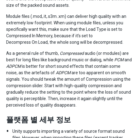
size of the packed sound assets.
Module files (.mod,.it,.s3m..xm) can deliver high quality with an
extremely low footprint. When using module files, unless you
specifically want this, make sure that the Load Type is set to
Compressed In Memory, because if it’s set to
Decompress On Load, the whole song will be decompressed.
As a general rule of thumb,
Compressed
audio (or modules) are
best for long files like background music or dialog, while
PCM
and
ADPCM
is better for short sound effects that contain some
noise, as the artefacts of
ADPCM
are too apparent on smooth
signals. You should tweak the amount of Compression using the
compression slider. Start with high-quality compression and
gradually reduce the setting to the point where the loss of sound
quality is perceptible. Then, increase it again slightly until the
perceived loss of quality disappears.
플랫폼 별 세부 정보
Unity supports importing a variety of source format sound
files. However, when importing these files (except tracker